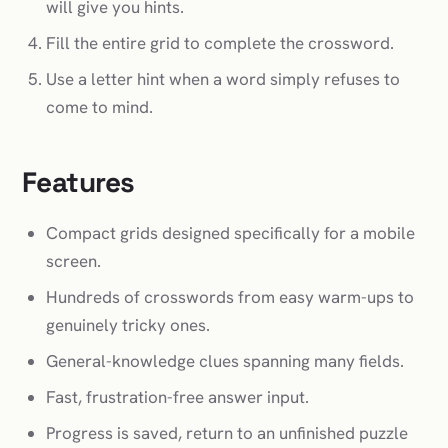
will give you hints.
Fill the entire grid to complete the crossword.
Use a letter hint when a word simply refuses to
come to mind.
Features
Compact grids designed specifically for a mobile
screen.
Hundreds of crosswords from easy warm-ups to
genuinely tricky ones.
General-knowledge clues spanning many fields.
Fast, frustration-free answer input.
Progress is saved, return to an unfinished puzzle