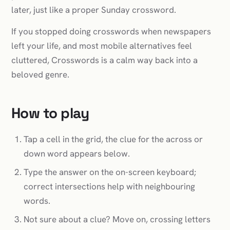
later, just like a proper Sunday crossword.
If you stopped doing crosswords when newspapers
left your life, and most mobile alternatives feel
cluttered, Crosswords is a calm way back into a
beloved genre.
How to play
Tap a cell in the grid, the clue for the across or
down word appears below.
Type the answer on the on-screen keyboard;
correct intersections help with neighbouring
words.
Not sure about a clue? Move on, crossing letters