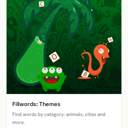
Fillwords: Themes
Find words by category: animals, cities and
more.