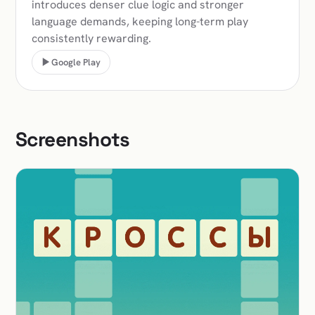
introduces denser clue logic and stronger
language demands, keeping long-term play
consistently rewarding.
Google Play
Screenshots