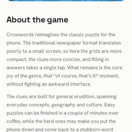
About the game
Crosswords reimagines the classic puzzle for the
phone. The traditional newspaper format translates
poorly to a small screen, so here the grids are more
compact, the clues more concise, and filling in
answers takes a single tap. What remains is the core
joy of the genre, that "of course, that’s it!" moment,
without fighting an awkward interface.
The clues are built for general erudition, spanning
everyday concepts, geography and culture. Easy
puzzles can be finished in a couple of minutes over
coffee, while the hard ones may make you put the
phone down and come back to a stubborn word