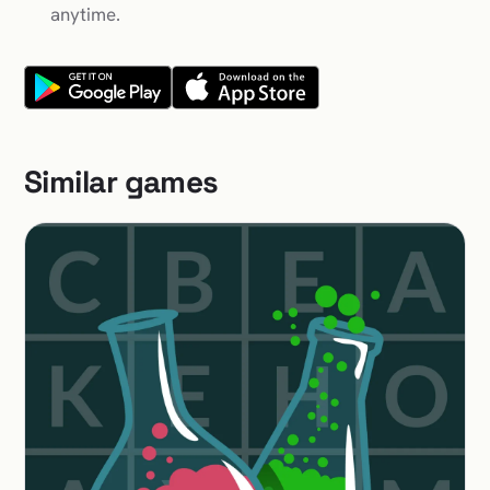
anytime.
Similar games