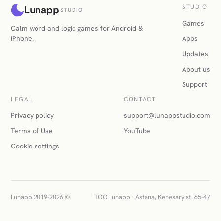
STUDIO
Lunapp
STUDIO
Games
Calm word and logic games for Android &
iPhone.
Apps
Updates
About us
Support
LEGAL
CONTACT
Privacy policy
support@lunappstudio.com
Terms of Use
YouTube
Cookie settings
Lunapp 2019-2026 ©
TOO Lunapp · Astana, Kenesary st. 65-47