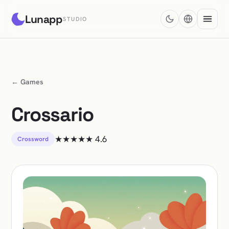
Lunapp
STUDIO
← Games
Crossario
★★★★★
4.6
Crossword