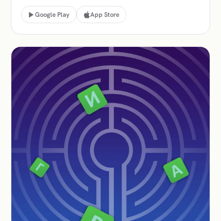
Google Play
App Store