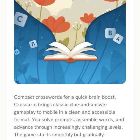
Compact crosswords for a quick brain boost.
Crossario brings classic clue-and-answer
gameplay to mobile in a clean and accessible
format. You solve prompts, assemble words, and
advance through increasingly challenging levels.
The game starts smoothly but gradually