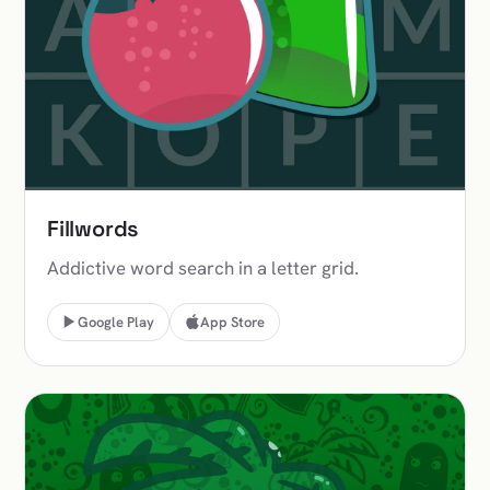
Fillwords
Addictive word search in a letter grid.
Google Play
App Store