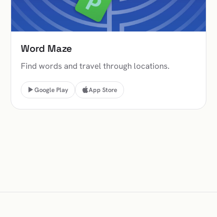
Word Maze
Find words and travel through locations.
Google Play
App Store