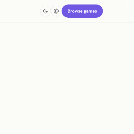
Browse games