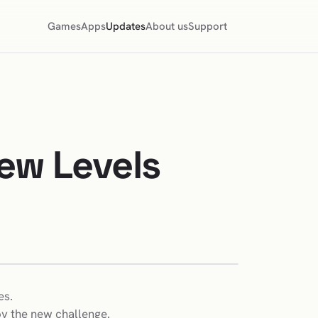
Games
Apps
Updates
About us
Support
ew Levels
es.
oy the new challenge.