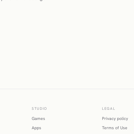
STUDIO
LEGAL
Games
Privacy policy
Apps
Terms of Use