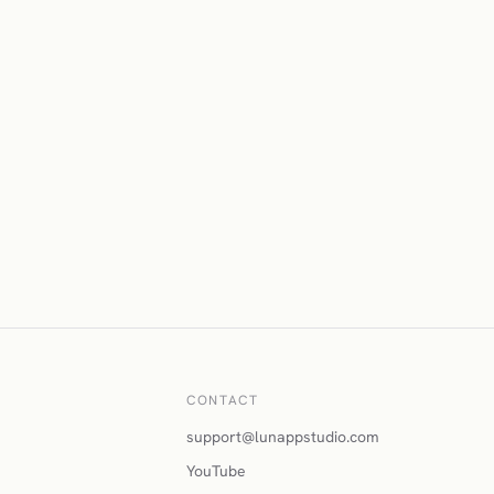
CONTACT
support@lunappstudio.com
YouTube