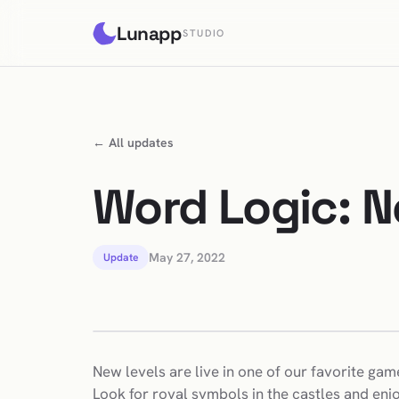
Lunapp
STUDIO
← All updates
Word Logic: N
May 27, 2022
Update
New levels are live in one of our favorite gam
Look for royal symbols in the castles and enj