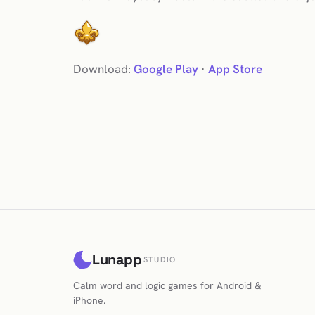
Download:
Google Play
·
App Store
Lunapp
STUDIO
Calm word and logic games for Android &
iPhone.